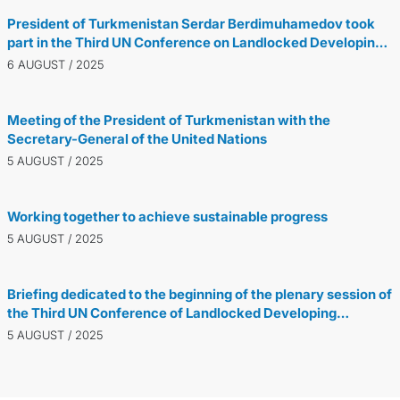
President of Turkmenistan Serdar Berdimuhamedov took
part in the Third UN Conference on Landlocked Developing
Countries
6 AUGUST / 2025
Meeting of the President of Turkmenistan with the
Secretary-General of the United Nations
5 AUGUST / 2025
Working together to achieve sustainable progress
5 AUGUST / 2025
Briefing dedicated to the beginning of the plenary session of
the Third UN Conference of Landlocked Developing
Countries was held in Avaza
5 AUGUST / 2025