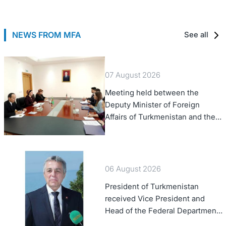
NEWS FROM MFA
See all
07 August 2026
Meeting held between the
Deputy Minister of Foreign
Affairs of Turkmenistan and the
Chargé d'Affaires a.i. of the
United States to Turkmenistan
06 August 2026
President of Turkmenistan
received Vice President and
Head of the Federal Department
of Foreign Affairs of the Swiss