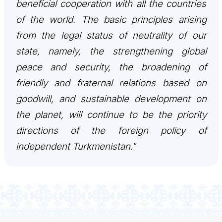
beneficial cooperation with all the countries
of the world. The basic principles arising
from the legal status of neutrality of our
state, namely, the strengthening global
peace and security, the broadening of
friendly and fraternal relations based on
goodwill, and sustainable development on
the planet, will continue to be the priority
directions of the foreign policy of
independent Turkmenistan."