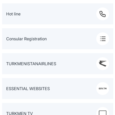
Hot line
Consular Registration
TURKMENISTANAIRLINES
ESSENTIAL WEBSITES
TURKMEN TV