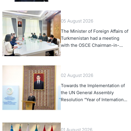
Confederation
05 August 2026
The Minister of Foreign Affairs of
Turkmenistan had a meeting
with the OSCE Chairman-in-
Office
02 August 2026
Towards the Implementation of
the UN General Assembly
Resolution “Year of International
Law, 2028,” Initiated by
Turkmenistan
01 August 2026