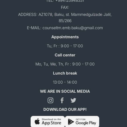
TEL: +994125948331
FAX:
ADDRESS: AZ1078, Baku, st. Mammedgulzade Jalil,
85/266
E-MAIL: counseltm.emb.baku@gmail.com
Appointments
Tu, Fr : 9:00 - 17:00
Call center
Mo, Tu, We, Th, Fr : 9:00 - 17:00
Lunch break
13:00 - 14:00
WE ARE IN SOCIAL MEDIA
DOWNLOAD OUR APP!