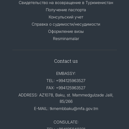
Свидетельство на возвращение в Туркменистан
Получение паспорта
Консульский учет
Справка о судимости/несудимости
Оформление визы
Resminamalar
Contact us
EMBASSY:
TEL: +994125963527
FAX: +994125963527
ADDRESS: AZ1078, Baku, st. Mammedgulzade Jalil,
85/266
E-MAIL: tkmembbaku@mfa.gov.tm
CONSULATE: