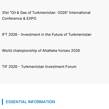
31st “Oil & Gas of Turkmenistan -2026” International
Conference & EXPO
IFT 2026 - Investment in the Future of Turkmenistan
World championship of Ahalteke horses 2026
TIF 2026 - Turkmenistan Investment Forum
ESSENTIAL INFORMATION