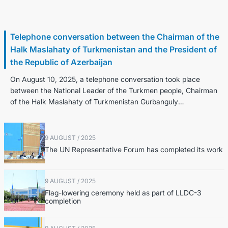
11 August / 2025
Telephone conversation between the Chairman of the
Halk Maslahaty of Turkmenistan and the President of
the Republic of Azerbaijan
On August 10, 2025, a telephone conversation took place
between the National Leader of the Turkmen people, Chairman
of the Halk Maslahaty of Turkmenistan Gurbanguly
Berdimuhamedov and the President of...
9 AUGUST / 2025
The UN Representative Forum has completed its work
9 AUGUST / 2025
Flag-lowering ceremony held as part of LLDC-3
completion