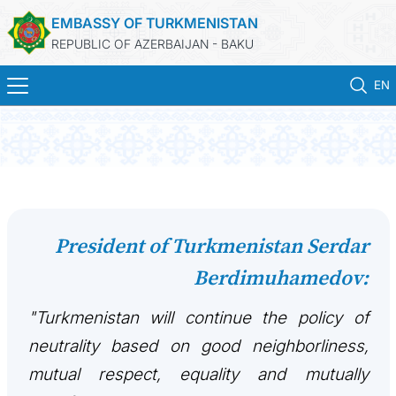
EMBASSY OF TURKMENISTAN
REPUBLIC OF AZERBAIJAN - BAKU
EN
ГЛАВНАЯ
НОВОСТИ
ТУРКМЕНИСТАН
President of Turkmenistan Serdar
Berdimuhamedov:
КОНСУЛЬСКИЕ УСЛУГИ
"Turkmenistan will continue the policy of
МИД
neutrality based on good neighborliness,
КОНТАКТНЫЕ ДАННЫЕ
mutual respect, equality and mutually