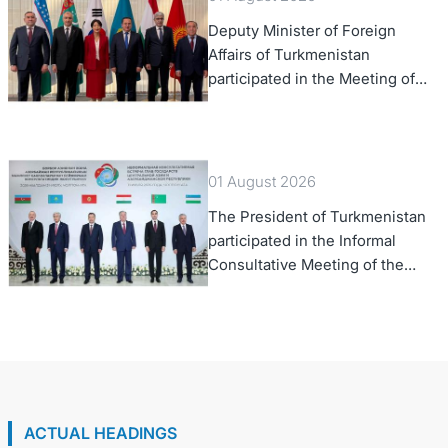
Deputy Minister of Foreign
Affairs of Turkmenistan
participated in the Meeting of
Senior Officials of the Central
Asia – Republic of Korea
Cooperation Forum
01 August 2026
The President of Turkmenistan
participated in the Informal
Consultative Meeting of the
Heads of State of Central Asia
and the Republic of Azerbaijan
ACTUAL HEADINGS