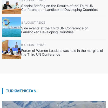
9 AUGUST / 2025
Special Briefing on the Results of the Third UN
Conference on Landlocked Developing Countries
8 AUGUST / 2025
Side events at the Third UN Conference on
Landlocked Developing Countries
8 AUGUST / 2025
Forum of Women Leaders was held in the margins of
the Third UN Conference
TURKMENISTAN