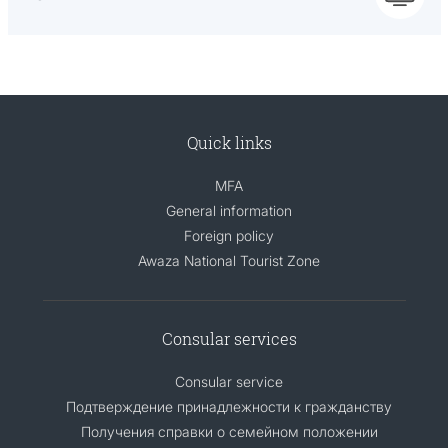
Quick links
MFA
General information
Foreign policy
Awaza National Tourist Zone
Consular services
Consular service
Подтверждение принадлежности к гражданству
Получения справки о семейном положении