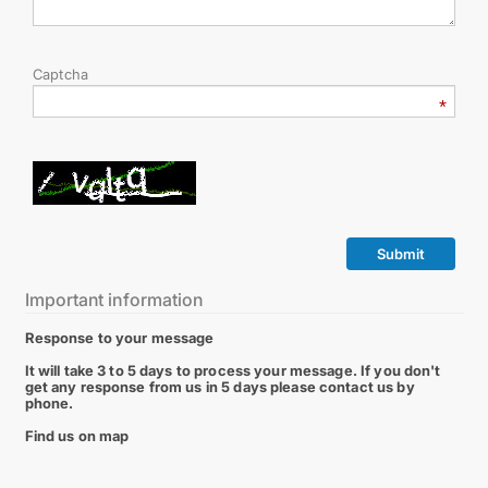
Captcha
Submit
Important information
Response to your message
It will take 3 to 5 days to process your message. If you don't
get any response from us in 5 days please contact us by
phone.
Find us on map