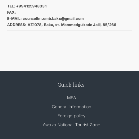
TEL: +994125948331
FAX:
E-MAIL: counseltm.emb.baku@gmail.com
ADDRESS: AZ1078, Baku, st. Mammedgulzade Jalil, 85/266
Quick links
MFA
General information
Foreign policy
Awaza National Tourist Zone