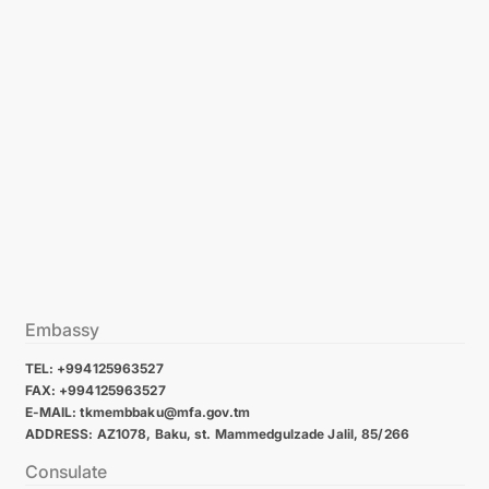
Embassy
TEL: +994125963527
FAX: +994125963527
E-MAIL: tkmembbaku@mfa.gov.tm
ADDRESS: AZ1078, Baku, st. Mammedgulzade Jalil, 85/266
Consulate