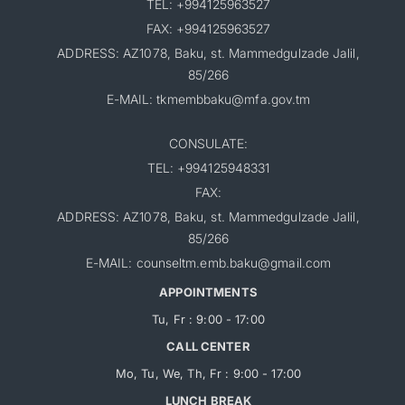
TEL: +994125963527
FAX: +994125963527
ADDRESS: AZ1078, Baku, st. Mammedgulzade Jalil,
85/266
E-MAIL: tkmembbaku@mfa.gov.tm
CONSULATE:
TEL: +994125948331
FAX:
ADDRESS: AZ1078, Baku, st. Mammedgulzade Jalil,
85/266
E-MAIL: counseltm.emb.baku@gmail.com
APPOINTMENTS
Tu, Fr : 9:00 - 17:00
CALL CENTER
Mo, Tu, We, Th, Fr : 9:00 - 17:00
LUNCH BREAK