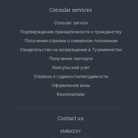
Consular services
Consular service
Подтверждение принадлежности к гражданству
Получения справки о семейном положении
Свидетельство на возвращение в Туркменистан
Получение паспорта
Консульский учет
Справка о судимости/несудимости
Оформление визы
Resminamalar
Contact us
EMBASSY: