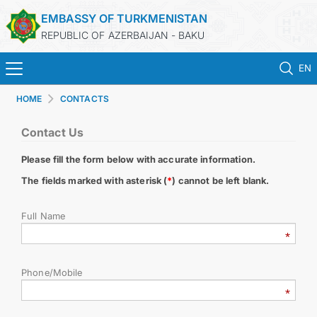
EMBASSY OF TURKMENISTAN
REPUBLIC OF AZERBAIJAN - BAKU
EN
HOME
CONTACTS
HOME
Contact Us
NEWS
Please fill the form below with accurate information.
TURKMENISTAN
The fields marked with asterisk (
*
) cannot be left blank.
Full Name
CONSULAR SERVICES
MFA
Phone/Mobile
CONTACT US