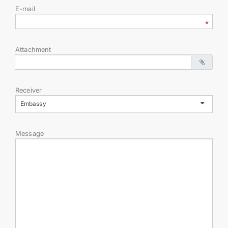
E-mail
Attachment
Receiver
Embassy
Message