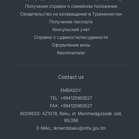
Получения справки о семейном положении
Свидетельство на возвращение в Туркменистан
Получение паспорта
Консульский учет
Справка о судимости/несудимости
Оформление визы
Resminamalar
Contact us
EMBASSY:
TEL: +994125963527
FAX: +994125963527
ADDRESS: AZ1078, Baku, st. Mammedgulzade Jalil,
85/266
E-MAIL: tkmembbaku@mfa.gov.tm