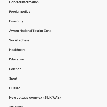
General information
Foreign policy
Economy
Awaza National Tourist Zone
Social sphere
Healthcare
Education
Science
Sport
Culture
New cottage complex «SILK WAY»