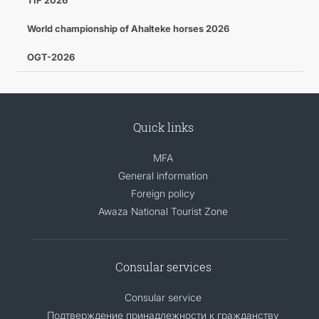
TIF 2026
World championship of Ahalteke horses 2026
OGT-2026
Quick links
MFA
General information
Foreign policy
Awaza National Tourist Zone
Consular services
Consular service
Подтверждение принадлежности к гражданству