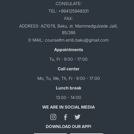
CONSULATE:
TEL: +994125948331
FAX:
ADDRESS: AZ1078, Baku, st. Mammedgulzade Jalil,
85/266
E-MAIL: counseltm.emb.baku@gmail.com
Appointments
Tu, Fr : 9:00 - 17:00
Call center
Mo, Tu, We, Th, Fr : 9:00 - 17:00
Lunch break
13:00 - 14:00
WE ARE IN SOCIAL MEDIA
DOWNLOAD OUR APP!