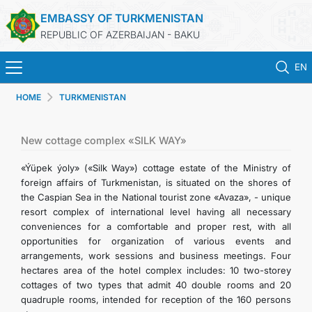
EMBASSY OF TURKMENISTAN
REPUBLIC OF AZERBAIJAN - BAKU
EN
HOME
TURKMENISTAN
HOME
NEWS
New cottage complex «SILK WAY»
«Ýüpek ýoly» («Silk Way») cottage estate of the Ministry of
TURKMENISTAN
foreign affairs of Turkmenistan, is situated on the shores of
the Caspian Sea in the National tourist zone «Avaza», - unique
resort complex of international level having all necessary
CONSULAR SERVICES
conveniences for a comfortable and proper rest, with all
opportunities for organization of various events and
MFA
arrangements, work sessions and business meetings. Four
hectares area of the hotel complex includes: 10 two-storey
cottages of two types that admit 40 double rooms and 20
CONTACT US
quadruple rooms, intended for reception of the 160 persons