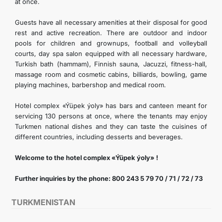
at once.
Guests have all necessary amenities at their disposal for good
rest and active recreation. There are outdoor and indoor
pools for children and grownups, football and volleyball
courts, day spa salon equipped with all necessary hardware,
Turkish bath (hammam), Finnish sauna, Jacuzzi, fitness-hall,
massage room and cosmetic cabins, billiards, bowling, game
playing machines, barbershop and medical room.
Hotel complex «Ýüpek ýoly» has bars and canteen meant for
servicing 130 persons at once, where the tenants may enjoy
Turkmen national dishes and they can taste the cuisines of
different countries, including desserts and beverages.
Welcome to the hotel complex «Ýüpek ýoly» !
Further inquiries by the phone: 800 243 5 79 70 / 71 / 72 / 73
TURKMENISTAN