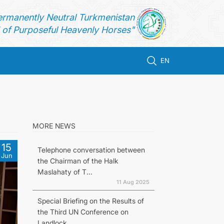
ermanently Neutral Turkmenistan
of Purposeful Heavenly Horses"
EN
MORE NEWS
15
Telephone conversation between
Jun
the Chairman of the Halk
Maslahaty of T...
11 Aug 2025
Special Briefing on the Results of
the Third UN Conference on
Landlock...