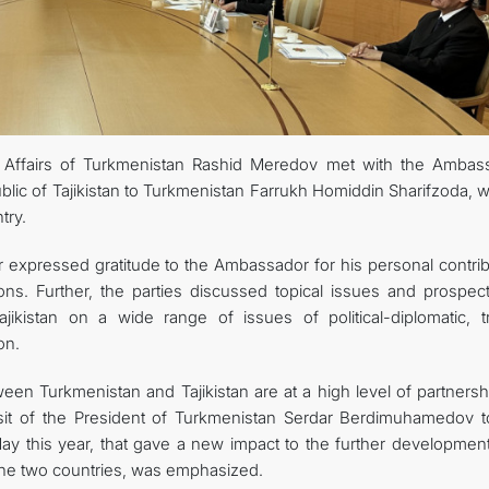
n Affairs of Turkmenistan Rashid Meredov met with the Ambas
ublic of Tajikistan to Turkmenistan Farrukh Homiddin Sharifzoda, 
try.
r expressed gratitude to the Ambassador for his personal contrib
ons. Further, the parties discussed topical issues and prospect
ikistan on a wide range of issues of political-diplomatic, t
on.
ween Turkmenistan and Tajikistan are at a high level of partnersh
visit of the President of Turkmenistan Serdar Berdimuhamedov t
May this year, that gave a new impact to the further development
the two countries, was emphasized.