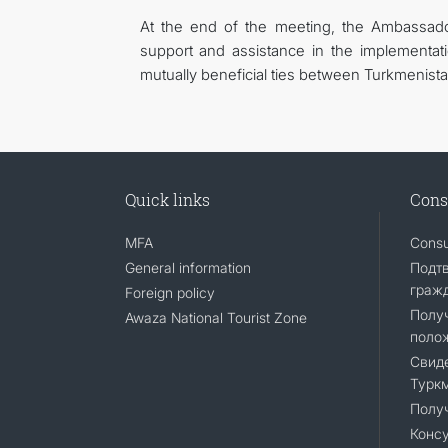
At the end of the meeting, the Ambassado
support and assistance in the implementat
mutually beneficial ties between Turkmenistan
Quick links
Cons
MFA
Consu
General information
Подт
граж
Foreign policy
Полу
Awaza National Tourist Zone
поло
Свиде
Турк
Полу
Консу