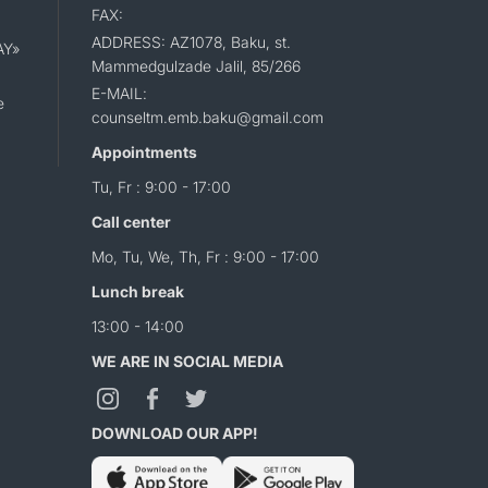
FAX:
ADDRESS: AZ1078, Baku, st.
AY»
Mammedgulzade Jalil, 85/266
E-MAIL:
e
counseltm.emb.baku@gmail.com
Appointments
Tu, Fr : 9:00 - 17:00
Call center
Mo, Tu, We, Th, Fr : 9:00 - 17:00
Lunch break
13:00 - 14:00
WE ARE IN SOCIAL MEDIA
DOWNLOAD OUR APP!