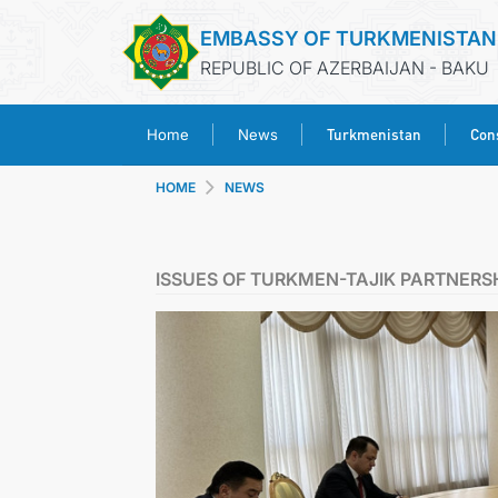
EMBASSY OF TURKMENISTAN
REPUBLIC OF AZERBAIJAN - BAKU
Turkmenistan
Cons
Home
News
HOME
NEWS
ISSUES OF TURKMEN-TAJIK PARTNERS