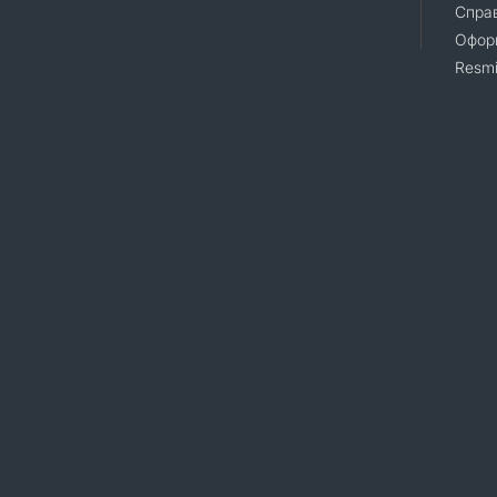
Справ
Офор
Resmi