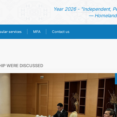
Year 2026 - "Independent, P
— Homeland 
ular services
MFA
Contact us
HOME
NEWS
HIP WERE DISCUSSED
TURKMENISTAN
CONSULAR SERVICES
MFA
CONTACT US