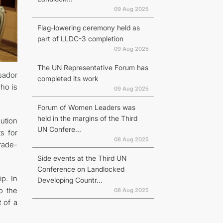
09 Aug 2025
Flag-lowering ceremony held as
part of LLDC-3 completion
09 Aug 2025
The UN Representative Forum has
sador
completed its work
who is
09 Aug 2025
Forum of Women Leaders was
held in the margins of the Third
ution
UN Confere...
s for
08 Aug 2025
rade-
Side events at the Third UN
Conference on Landlocked
ip. In
Developing Countr...
o the
08 Aug 2025
 of a