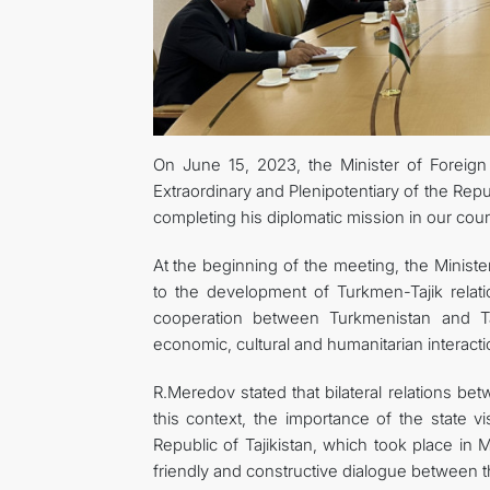
On June 15, 2023, the Minister of Foreig
Extraordinary and Plenipotentiary of the Rep
completing his diplomatic mission in our coun
At the beginning of the meeting, the Ministe
to the development of Turkmen-Tajik relati
cooperation between Turkmenistan and Taj
economic, cultural and humanitarian interacti
R.Meredov stated that bilateral relations bet
this context, the importance of the state 
Republic of Tajikistan, which took place in 
friendly and constructive dialogue between 