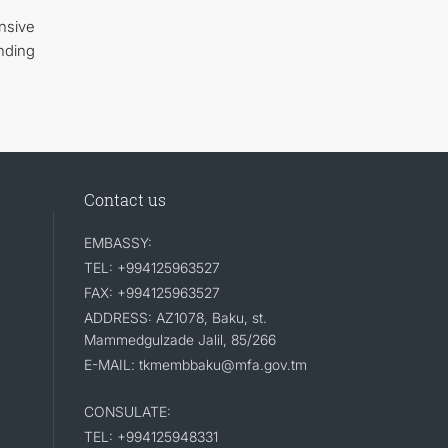
nsive
nding
Contact us
EMBASSY:
TEL: +994125963527
FAX: +994125963527
ADDRESS: AZ1078, Baku, st.
Mammedgulzade Jalil, 85/266
E-MAIL: tkmembbaku@mfa.gov.tm
CONSULATE:
TEL: +994125948331