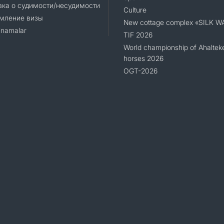
ка о судимости/несудимости
Culture
мление визы
New cottage complex «SILK W
namalar
TIF 2026
World championship of Ahaltek
horses 2026
OGT-2026