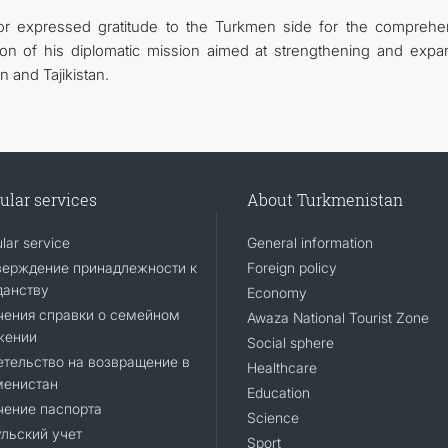
r expressed gratitude to the Turkmen side for the comprehe
ion of his diplomatic mission aimed at strengthening and expa
 and Tajikistan.
ular services
About Turkmenistan
lar service
General information
верждение принадлежности к
Foreign policy
данству
Economy
чения справки о семейном
Awaza National Tourist Zone
жении
Social sphere
тельство на возвращение в
Healthcare
менистан
Education
чение паспорта
Science
льский учет
Sport