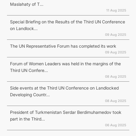
Maslahaty of T...
11 Aug 2025
Special Briefing on the Results of the Third UN Conference
on Landlock...
09 Aug 2025
The UN Representative Forum has completed its work
09 Aug 2025
Forum of Women Leaders was held in the margins of the
Third UN Confere...
08 Aug 2025
Side events at the Third UN Conference on Landlocked
Developing Countr...
08 Aug 2025
President of Turkmenistan Serdar Berdimuhamedov took
part in the Third...
06 Aug 2025