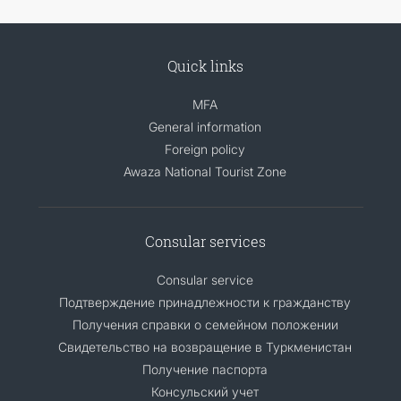
Quick links
MFA
General information
Foreign policy
Awaza National Tourist Zone
Consular services
Consular service
Подтверждение принадлежности к гражданству
Получения справки о семейном положении
Свидетельство на возвращение в Туркменистан
Получение паспорта
Консульский учет