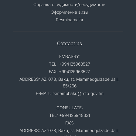
Справка о судимости/несудимости
Оформление визы
Resminamalar
Contact us
EMBASSY:
TEL: +994125963527
FAX: +994125963527
ADDRESS: AZ1078, Baku, st. Mammedgulzade Jalil,
85/266
E-MAIL: tkmembbaku@mfa.gov.tm
CONSULATE:
TEL: +994125948331
FAX:
ADDRESS: AZ1078, Baku, st. Mammedgulzade Jalil,