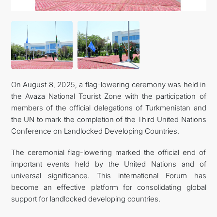
On August 8, 2025, a flag-lowering ceremony was held in
the Avaza National Tourist Zone with the participation of
members of the official delegations of Turkmenistan and
the UN to mark the completion of the Third United Nations
Conference on Landlocked Developing Countries.
The ceremonial flag-lowering marked the official end of
important events held by the United Nations and of
universal significance. This international Forum has
become an effective platform for consolidating global
support for landlocked developing countries.