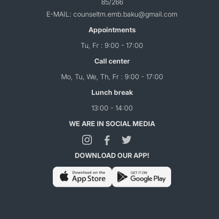
85/266
E-MAIL: counseltm.emb.baku@gmail.com
Appointments
Tu, Fr : 9:00 - 17:00
Call center
Mo, Tu, We, Th, Fr : 9:00 - 17:00
Lunch break
13:00 - 14:00
WE ARE IN SOCIAL MEDIA
DOWNLOAD OUR APP!