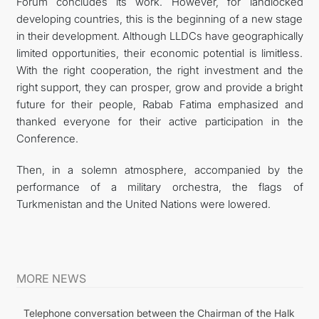
Forum concludes its work. However, for landlocked
developing countries, this is the beginning of a new stage
in their development. Although LLDCs have geographically
limited opportunities, their economic potential is limitless.
With the right cooperation, the right investment and the
right support, they can prosper, grow and provide a bright
future for their people, Rabab Fatima emphasized and
thanked everyone for their active participation in the
Conference.
Then, in a solemn atmosphere, accompanied by the
performance of a military orchestra, the flags of
Turkmenistan and the United Nations were lowered.
MORE NEWS
Telephone conversation between the Chairman of the Halk