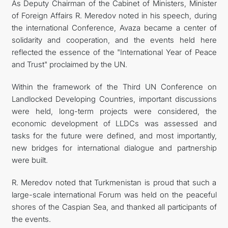
As Deputy Chairman of the Cabinet of Ministers, Minister
of Foreign Affairs R. Meredov noted in his speech, during
the international Conference, Avaza became a center of
solidarity and cooperation, and the events held here
reflected the essence of the "International Year of Peace
and Trust" proclaimed by the UN.
Within the framework of the Third UN Conference on
Landlocked Developing Countries, important discussions
were held, long-term projects were considered, the
economic development of LLDCs was assessed and
tasks for the future were defined, and most importantly,
new bridges for international dialogue and partnership
were built.
R. Meredov noted that Turkmenistan is proud that such a
large-scale international Forum was held on the peaceful
shores of the Caspian Sea, and thanked all participants of
the events.