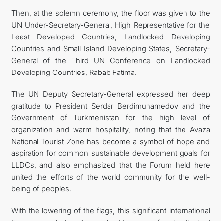
Then, at the solemn ceremony, the floor was given to the
UN Under-Secretary-General, High Representative for the
Least Developed Countries, Landlocked Developing
Countries and Small Island Developing States, Secretary-
General of the Third UN Conference on Landlocked
Developing Countries, Rabab Fatima.
The UN Deputy Secretary-General expressed her deep
gratitude to President Serdar Berdimuhamedov and the
Government of Turkmenistan for the high level of
organization and warm hospitality, noting that the Avaza
National Tourist Zone has become a symbol of hope and
aspiration for common sustainable development goals for
LLDCs, and also emphasized that the Forum held here
united the efforts of the world community for the well-
being of peoples.
With the lowering of the flags, this significant international