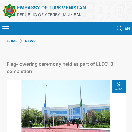
EMBASSY OF TURKMENISTAN
REPUBLIC OF AZERBAIJAN - BAKU
EN
HOME
NEWS
HOME
NEWS
Flag-lowering ceremony held as part of LLDC-3
completion
TURKMENISTAN
9
Aug
CONSULAR SERVICES
MFA
CONTACT US